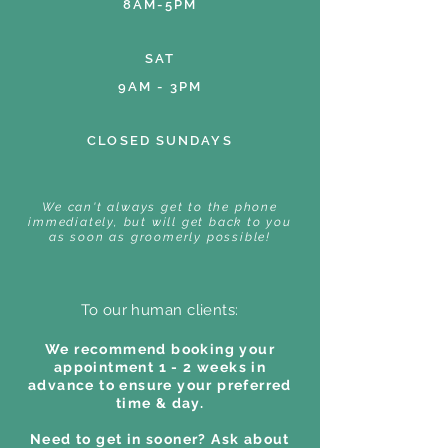
8AM-5PM
SAT
9AM - 3PM
CLOSED SUNDAYS
We can't always get to the phone
immediately, but will get back to you
as soon as groomerly possible!
To our human clients:
We recommend booking your
appointment 1 - 2 weeks in
advance to ensure your preferred
time & day.
Need to get in sooner? Ask about