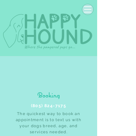
Booking
(805) 824-7175
The quickest way to book an
appointment is to text us with
your dogs breed, age, and
services needed.