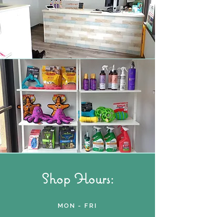
Shop Hours:
MON - FRI