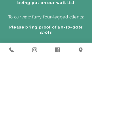
being put on our wait list
To our
new
furry four-legged clients:
Please bring proof of
up-to-date
shots