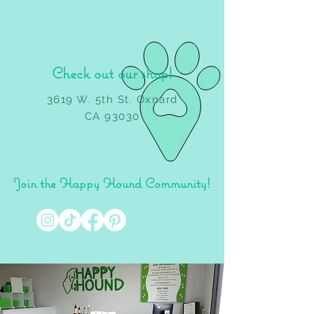
Check out our shop!
3619 W. 5th St. Oxnard
CA 93030
Join the Happy Hound Community!